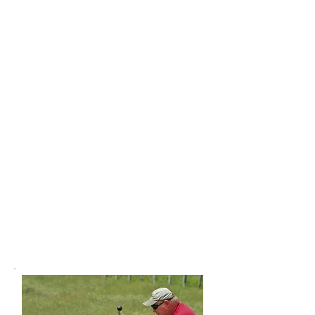
Field Shooting Clinics &
Advanced Skills Workshops