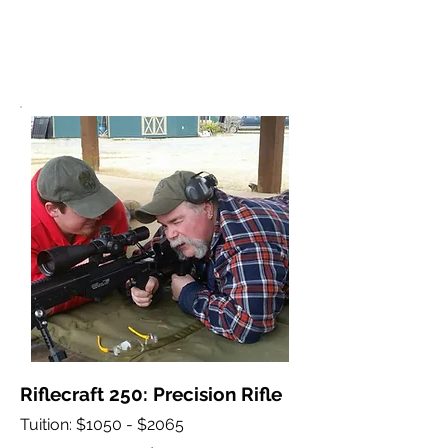
Riflecraft 250: Precision Rifle
Tuition: $1050 - $2065