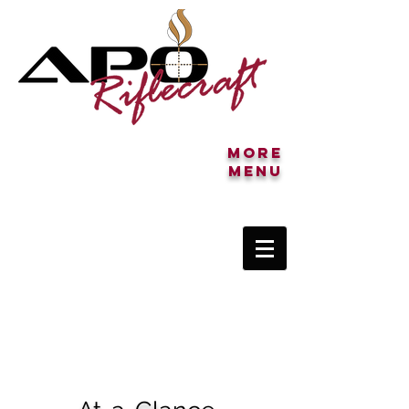
More
MENU