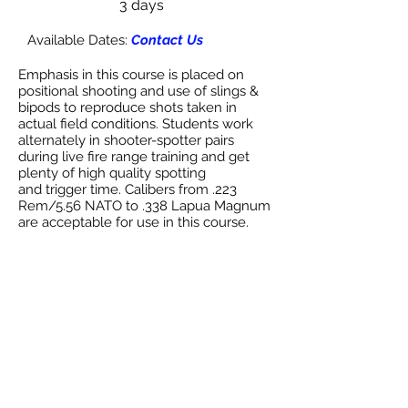
3 days
Available Dates:
Contact Us
Emphasis in this course is placed on
positional shooting and use of slings &
bipods to reproduce shots taken in
actual field conditions. Students work
alternately in shooter-spotter pairs
during live fire range training and get
plenty of high quality spotting
and trigger time. Calibers from .223
Rem/5.56 NATO to .338 Lapua Magnum
are acceptable for use in this course.