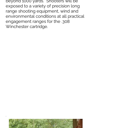
beyond 1000 yards. Shooters will be
exposed to a variety of precision long
range shooting equipment, wind and
environmental conditions at all practical
engagement ranges for the .308
Winchester cartridge.