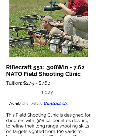
Riflecraft 551: .308Win - 7.62
NATO Field Shooting Clinic
Tuition: $275 - $760
1 day
Available Dates:
Contact Us
This Field Shooting Clinic is designed for
shooters with .308 caliber rifles desiring
to refine their long range shooting skills
on targets sighted from 100 yards to