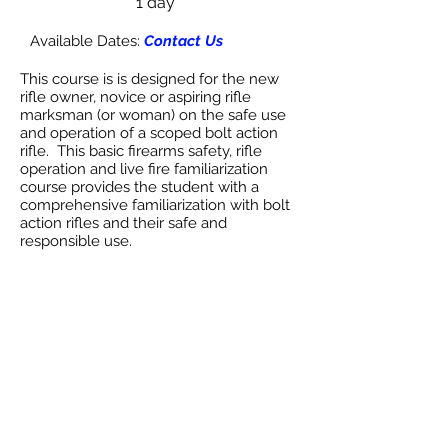
1 day
Available Dates:
Contact Us
This course is is designed for the new
rifle owner, novice or aspiring rifle
marksman (or woman) on the safe use
and operation of a scoped bolt action
rifle. This basic firearms safety, rifle
operation and live fire familiarization
course provides the student with a
comprehensive familiarization with bolt
action rifles and their safe and
responsible use.