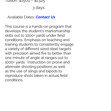
Tuition: $1500 - $2325
3 days
Available Dates:
Contact Us
This course is a hands-on program that
develops the student's marksmanship
skills out to 1000+ yards under field
conditions. Emphasis on teaching and
training students to consistently engage
a variety of different sized steel targets
with precision aimed fire to better than
one minute of angle at ranges out to
1000+ yards. Instruction on prone and
alternate shooting positions as well
as the use of slings and bipods to
reproduce shots taken in actual field
conditions.