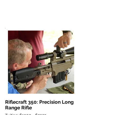
Riflecraft 350: Precision Long
Range Rifle