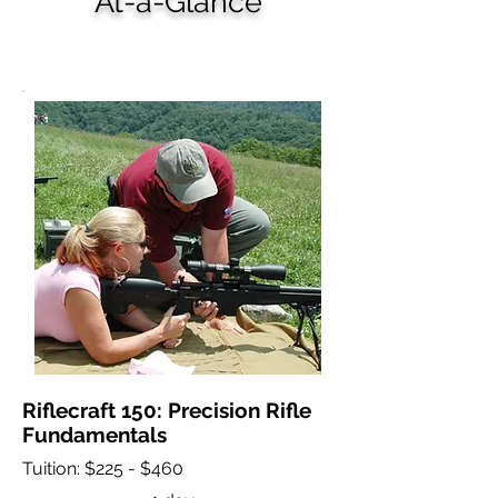
At-a-Glance
Riflecraft Courses
Riflecraft 150: Precision Rifle
Fundamentals
Tuition: $225 - $460