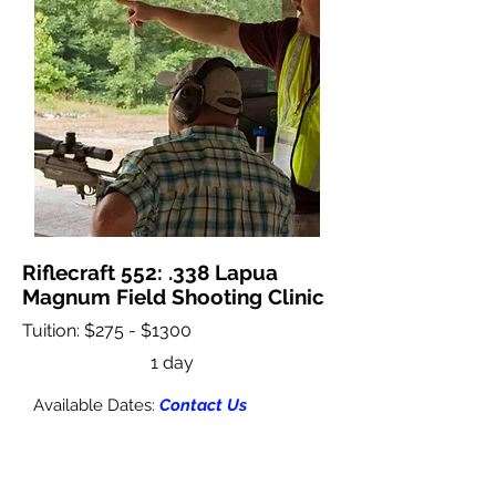
Riflecraft 552: .338 Lapua
Magnum Field Shooting Clinic
Tuition: $275 - $1300
1 day
Available Dates:
Contact Us
This clinic is designed for shooters with
.338LM caliber rifles desiring to refine
their long range shooting skills on