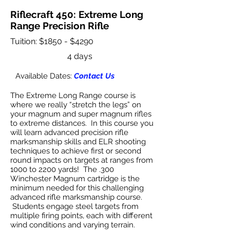
Riflecraft 450: Extreme Long
Range Precision Rifle
Tuition: $1850 - $4290
4 days
Available Dates:
Contact Us
The Extreme Long Range course is
where we really “stretch the legs” on
your magnum and super magnum rifles
to extreme distances. In this course you
will learn advanced precision rifle
marksmanship skills and ELR shooting
techniques to achieve first or second
round impacts on targets at ranges from
1000 to 2200 yards! The .300
Winchester Magnum cartridge is the
minimum needed for this challenging
advanced rifle marksmanship course.
Students engage steel targets from
multiple firing points, each with different
wind conditions and varying terrain.