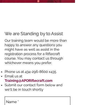
We are Standing by to Assist
Our training team would be more than
happy to answer any questions you
might have as well as assist in the
registration process for a Riflecraft
course. You may contact us through
whichever means you prefer.
Phone us at
434-296-8600
x435
Email us at
Training@APORiflecraft.com
Submit our contact form below and
we'll be in touch shortly