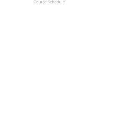
Course Schedule