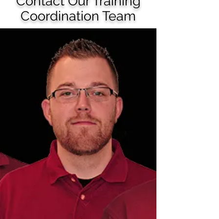
Contact Our Training
Coordination Team