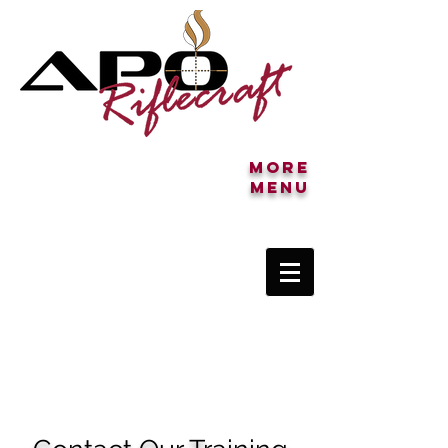
More
MENU