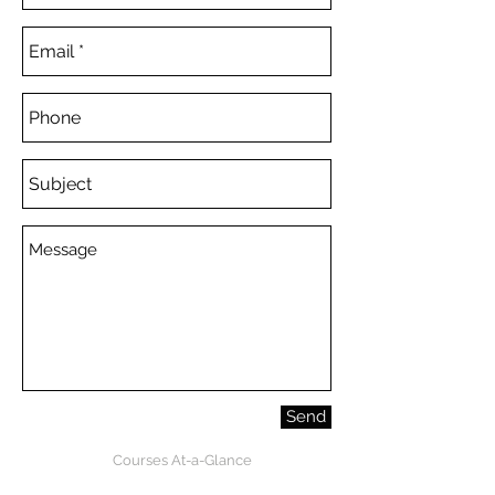
Send
Courses At-a-Glance