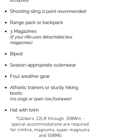
accepted)
Shooting sling
(2 point recommended)
Range pack or backpack
3 Magazines
(if your rifle uses detachable box
magazines)
Bipod
Season-appropriate outerwear
Foul weather gear
Athletic trainers or sturdy hiking
boots
(no clogs or open-toe footwear)
Hat with brim
*Calibers .22LR through .308Win -
special accommodations are required
for rimfire, magnums, super magnums
and 50BMG