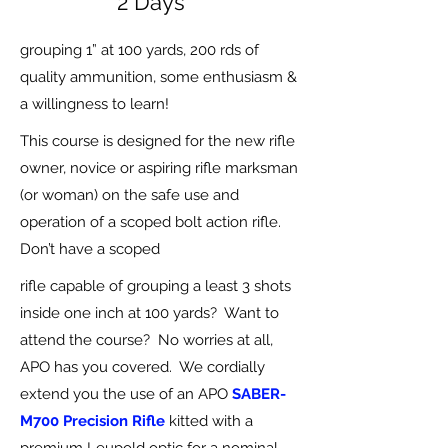
2 Days
grouping 1” at 100 yards, 200 rds of
quality ammunition, some enthusiasm &
a willingness to learn!
This course is designed for the new rifle
owner, novice or aspiring rifle marksman
(or woman) on the safe use and
operation of a scoped bolt action rifle.
Don’t have a scoped
rifle capable of grouping a least 3 shots
inside one inch at 100 yards? Want to
attend the course? No worries at all,
APO has you covered. We cordially
extend you the use of an APO
SABER-
M700 Precision Rifle
kitted with a