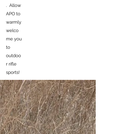
. Allow
APO to
warmly
welco
me you
to
outdoo
r rifle
sports!