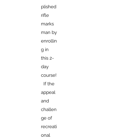
plished
rifle
marks
man by
enrollin
g in
this 2-
day
course!
If the
appeal
and
challen
ge of
recreati
onal