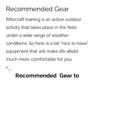
Recommended Gear
Riflecraft training is an active outdoor
activity that takes place in the field
under a wide range of weather
conditions. So here is a list “nice to have”
equipment that will make life afield
much more comfortable for you.
Recommended Gear to
be Provided by Student
Sun glasses, spare eye
glasses or contact lenses
Contact lense fluid
Eye drops
Binoculars