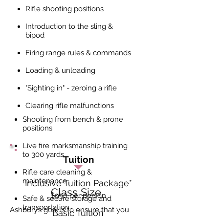
Rifle shooting positions
Introduction to the sling &
bipod
Firing range rules & commands
Loading & unloading
"Sighting in" - zeroing a rifle
Clearing rifle malfunctions
Shooting from bench & prone
positions
Live fire marksmanship training
to 300 yards
Tuition
Rifle care cleaning &
maintenance
Inclusive Tuition Package
*
Class Size
$950 per person
Safe & secure storage and
transportation
Ashbury’s goal is to ensure that you
Basic Tuition