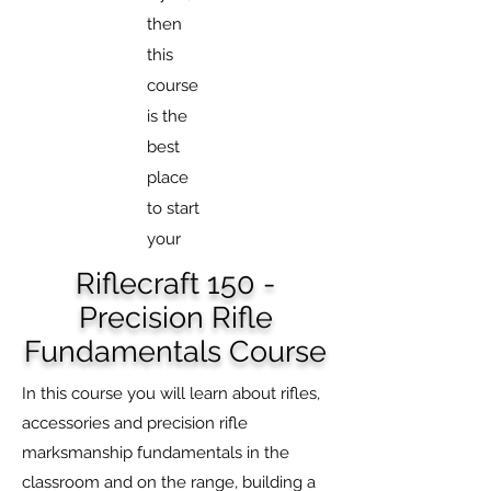
then
this
course
is the
best
place
to start
your
Riflecraft 150 -
Precision Rifle
Fundamentals Course
In this course you will learn about rifles,
accessories and precision rifle
marksmanship fundamentals in the
classroom and on the range, building a