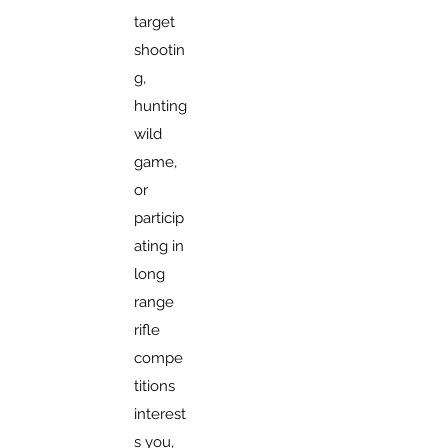
target
shootin
g,
hunting
wild
game,
or
particip
ating in
long
range
rifle
compe
titions
interest
s you,