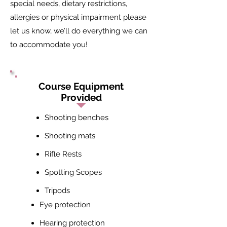
special needs, dietary restrictions,
allergies or physical impairment please
let us know, we’ll do everything we can
to accommodate you!
Course Equipment
Provided
Shooting benches
Shooting mats
Rifle Rests
Spotting Scopes
Tripods
Eye protection
Hearing protection