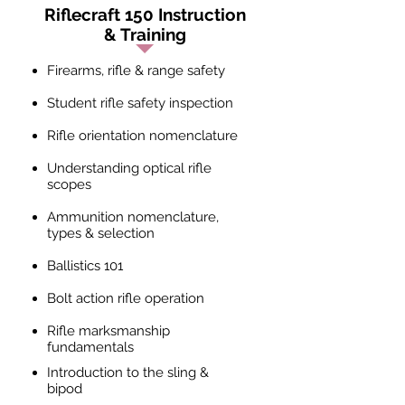
Riflecraft 150 Instruction
& Training
Firearms, rifle & range safety
Student rifle safety inspection
Rifle orientation nomenclature
Understanding optical rifle
scopes
Ammunition nomenclature,
types & selection
Ballistics 101
Bolt action rifle operation
Rifle marksmanship
fundamentals
Introduction to the sling &
bipod