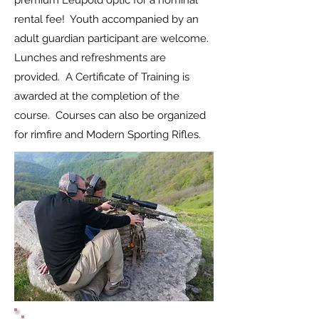
premium Leupold optic for a nominal
rental fee! Youth accompanied by an
adult guardian participant are welcome.
Lunches and refreshments are
provided. A Certificate of Training is
awarded at the completion of the
course. Courses can also be organized
for rimfire and Modern Sporting Rifles.