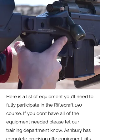
Here is a list of equipment you’ll need to
fully participate in the Riflecraft 150
course. If you don’t have all of the
equipment needed please let our
training department know. Ashbury has
complete precision rifle equipment kits