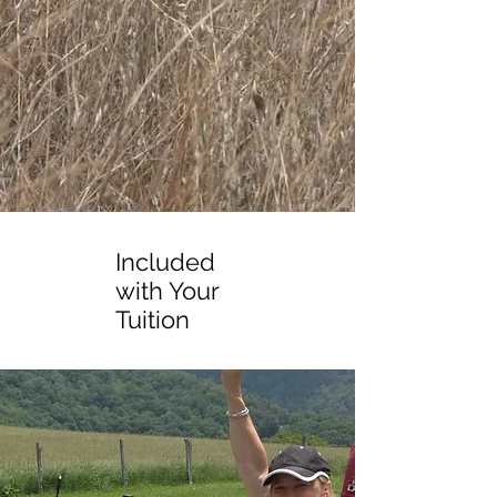
Included
with Your
Tuition