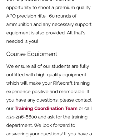
opportunity to shoot a premium quality
APO precision rifle. 60 rounds of
ammunition and any necessary support
equipment is also provided. All that's
needed is you!
Course Equipment
We ensure all of our students are fully
outfitted with high quality equipment
which will make your Riflecraft training
experience positive and memorable. If
you have any questions, please contact
our
Training Coordination Team
or call
434-296-8600
and ask for the training
department. We look forward to
answering your questions! If you have a