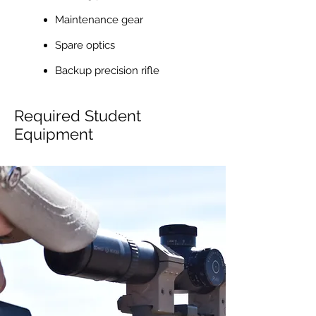
Maintenance gear
Spare optics
Backup precision rifle
Required Student
Equipment