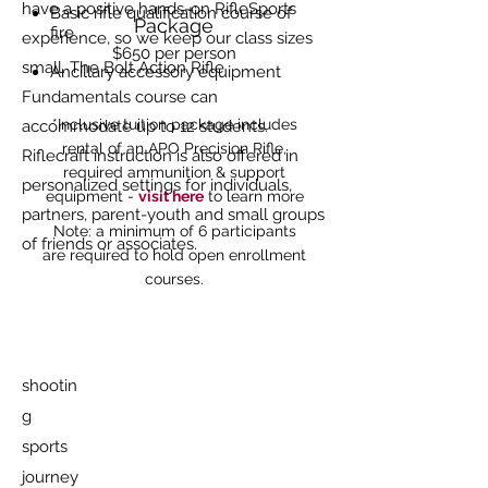
have a positive hands-on RifleSports
Basic rifle qualification course of
Package
fire
experience, so we keep our class sizes
$650 per person
small. The Bolt Action Rifle
Ancillary accessory equipment
Fundamentals course can
*Inclusive tuition package includes
accommodate up to 12 students.
rental of an APO Precision Rifle,
Riflecraft instruction is also offered in
required ammunition & support
personalized settings for individuals,
equipment -
visit here
to learn more
partners, parent-youth and small groups
Note: a minimum of 6 participants
of friends or associates.
are required to hold open enrollment
courses.
shootin
g
sports
journey