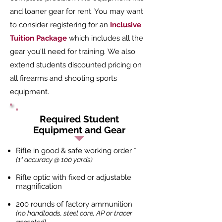
and loaner gear for rent. You may want
to consider registering for an
Inclusive
Tuition Package
which includes all the
gear you'll need for training. We also
extend students discounted pricing on
all firearms and shooting sports
equipment.
Required Student
Equipment and Gear
Rifle in good & safe working order *
(1" accuracy @ 100 yards)
Rifle optic with fixed or adjustable
magnification
200 rounds of factory ammunition
(no handloads, steel core, AP or tracer