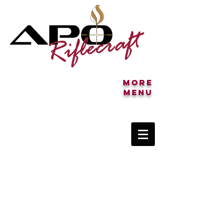
More
MENU