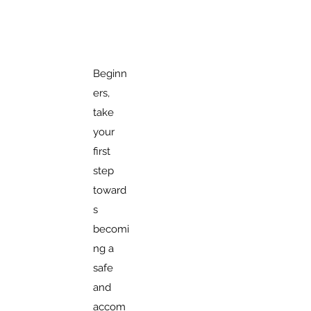
Beginn
ers,
take
your
first
step
toward
s
becomi
ng a
safe
and
accom