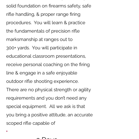
solid foundation on firearms safety, safe
rifle handling, & proper range firing
procedures. You will learn & practice
the fundamentals of precision rifle
marksmanship at ranges out to
300+ yards. You will participate in
educational classroom presentations,
receive personal coaching on the firing
line & engage in a safe enjoyable
outdoor rifle shooting experience.
There are no physical strength or agility
requirements and you don’t need any
special equipment. All we ask is that
you bring a positive attitude, an accurate
scoped rifle capable of