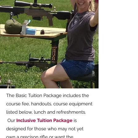
The Basic Tuition Package includes the
course fee, handouts, course equipment
listed below, lunch and refreshments.
Our
Inclusive Tuition Package
is
designed for those who may not yet
own a precison rifle or want the