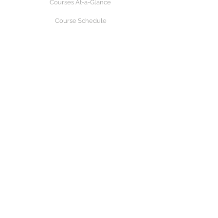
Courses At-a-Glance
Course Schedule