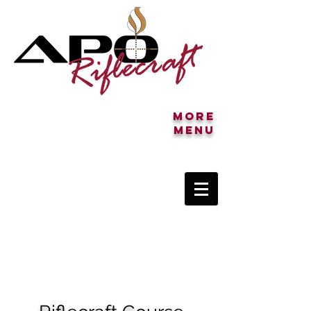
More
MENU