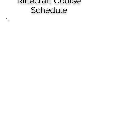
Riflecraft Course
Schedule